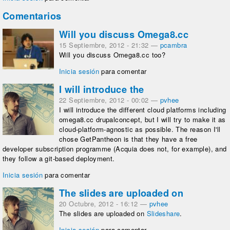
Comentarios
Will you discuss Omega8.cc
15 Septiembre, 2012 - 21:32
—
pcambra
Will you discuss Omega8.cc too?
Inicia sesión
para comentar
I will introduce the
22 Septiembre, 2012 - 00:02
—
pvhee
I will introduce the different cloud platforms including
omega8.cc drupalconcept, but I will try to make it as
cloud-platform-agnostic as possible. The reason I'll
chose GetPantheon is that they have a free
developer subscription programme (Acquia does not, for example), and
they follow a git-based deployment.
Inicia sesión
para comentar
The slides are uploaded on
20 Octubre, 2012 - 16:12
—
pvhee
The slides are uploaded on
Slideshare
.
Inicia sesión
para comentar