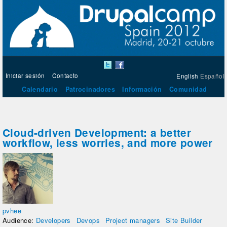
Iniciar sesión
Contacto
English
Español
Calendario
Patrocinadores
Información
Comunidad
Cloud-driven Development: a better
workflow, less worries, and more power
pvhee
Audience:
Developers
Devops
Project managers
Site Builder