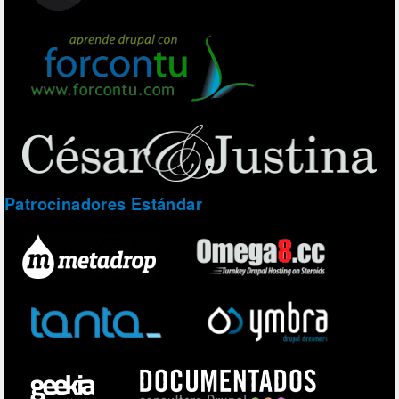
Patrocinadores Estándar