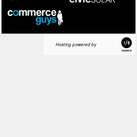
Hosting powered by
amazee.io