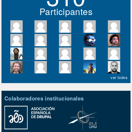
Participantes
ver todos
Colaboradores institucionales