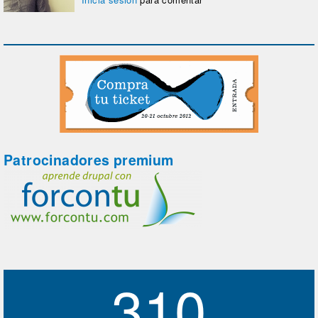
Patrocinadores premium
310