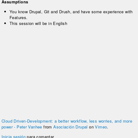
Assumptions
You know Drupal, Git and Drush, and have some experience with
Features.
This session will be in English
Cloud Driven-Development: a better workflow, less worries, and more
power - Peter Vanhee
from
Asociación Drupal
on
Vimeo
.
Inicia sesión
para comentar