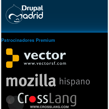
Patrocinadores Premium