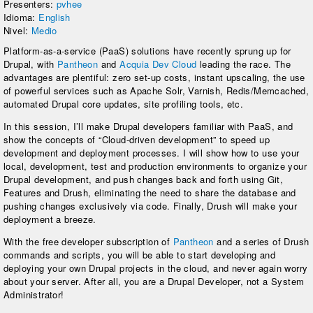
Presenters:
pvhee
Idioma:
English
Nivel:
Medio
Platform-as-a-service (PaaS) solutions have recently sprung up for
Drupal, with
Pantheon
and
Acquia Dev Cloud
leading the race. The
advantages are plentiful: zero set-up costs, instant upscaling, the use
of powerful services such as Apache Solr, Varnish, Redis/Memcached,
automated Drupal core updates, site profiling tools, etc.
In this session, I’ll make Drupal developers familiar with PaaS, and
show the concepts of “Cloud-driven development” to speed up
development and deployment processes. I will show how to use your
local, development, test and production environments to organize your
Drupal development, and push changes back and forth using Git,
Features and Drush, eliminating the need to share the database and
pushing changes exclusively via code. Finally, Drush will make your
deployment a breeze.
With the free developer subscription of
Pantheon
and a series of Drush
commands and scripts, you will be able to start developing and
deploying your own Drupal projects in the cloud, and never again worry
about your server. After all, you are a Drupal Developer, not a System
Administrator!