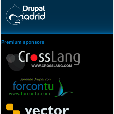
Premium sponsors