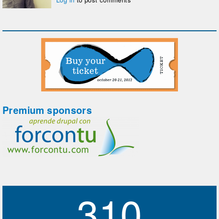
Premium sponsors
310