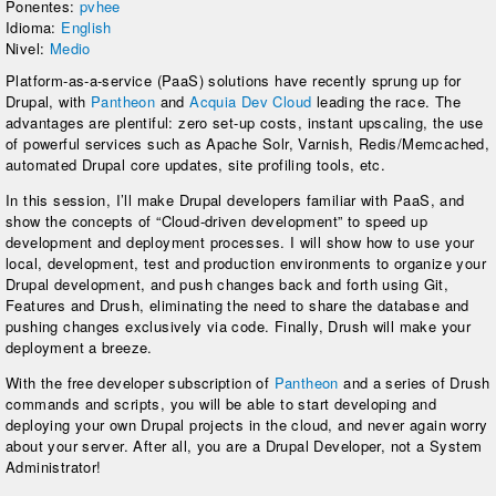
Ponentes:
pvhee
Idioma:
English
Nivel:
Medio
Platform-as-a-service (PaaS) solutions have recently sprung up for
Drupal, with
Pantheon
and
Acquia Dev Cloud
leading the race. The
advantages are plentiful: zero set-up costs, instant upscaling, the use
of powerful services such as Apache Solr, Varnish, Redis/Memcached,
automated Drupal core updates, site profiling tools, etc.
In this session, I’ll make Drupal developers familiar with PaaS, and
show the concepts of “Cloud-driven development” to speed up
development and deployment processes. I will show how to use your
local, development, test and production environments to organize your
Drupal development, and push changes back and forth using Git,
Features and Drush, eliminating the need to share the database and
pushing changes exclusively via code. Finally, Drush will make your
deployment a breeze.
With the free developer subscription of
Pantheon
and a series of Drush
commands and scripts, you will be able to start developing and
deploying your own Drupal projects in the cloud, and never again worry
about your server. After all, you are a Drupal Developer, not a System
Administrator!