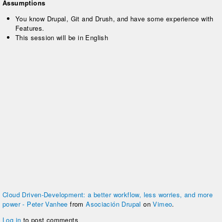
Assumptions
You know Drupal, Git and Drush, and have some experience with
Features.
This session will be in English
Cloud Driven-Development: a better workflow, less worries, and more
power - Peter Vanhee
from
Asociación Drupal
on
Vimeo
.
Log in
to post comments