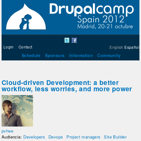
Login
Contact
English
Español
Schedule
Sponsors
Information
Community
Cloud-driven Development: a better
workflow, less worries, and more power
pvhee
Audiencia:
Developers
Devops
Project managers
Site Builder