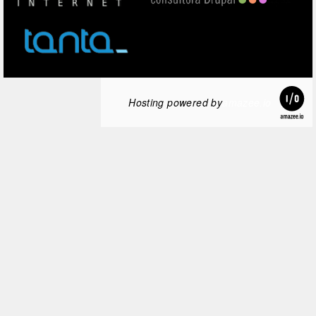
Hosting powered by
amazee.io