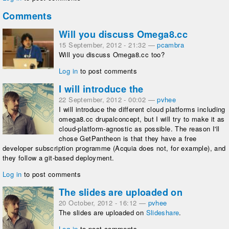
Comments
Will you discuss Omega8.cc
15 September, 2012 - 21:32
—
pcambra
Will you discuss Omega8.cc too?
Log in
to post comments
I will introduce the
22 September, 2012 - 00:02
—
pvhee
I will introduce the different cloud platforms including
omega8.cc drupalconcept, but I will try to make it as
cloud-platform-agnostic as possible. The reason I'll
chose GetPantheon is that they have a free
developer subscription programme (Acquia does not, for example), and
they follow a git-based deployment.
Log in
to post comments
The slides are uploaded on
20 October, 2012 - 16:12
—
pvhee
The slides are uploaded on
Slideshare
.
Log in
to post comments