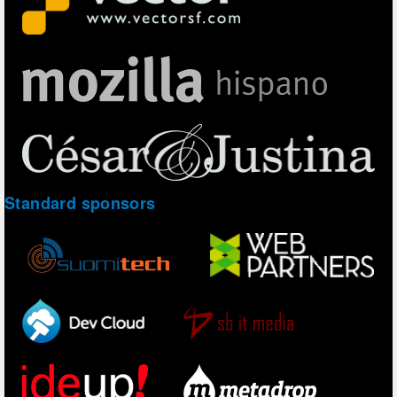
Standard sponsors