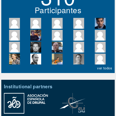
Participantes
ver todos
Institutional partners